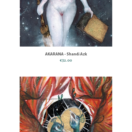
AKARANA - Shandi Azk
€32.00