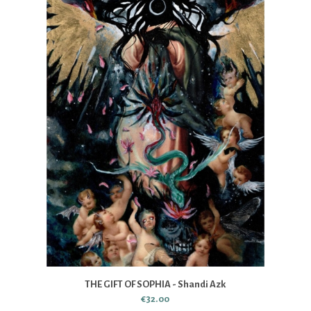
THE GIFT OF SOPHIA - Shandi Azk
€32.00