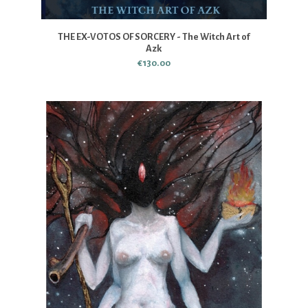
THE EX-VOTOS OF SORCERY - The Witch Art of
Azk
€130.00