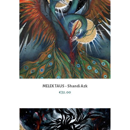
MELEK TAUS - Shandi Azk
€32.00