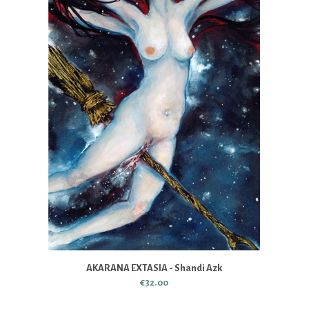
AKARANA EXTASIA - Shandi Azk
€32.00