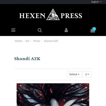
English
0
Home
Art
Prints
Shandi AZK
Shandi AZK
Select
5