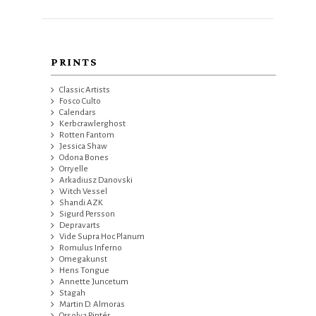
PRINTS
Classic Artists
Fosco Culto
Calendars
Kerbcrawlerghost
Rotten Fantom
Jessica Shaw
Odona Bones
Orryelle
Arkadiusz Danovski
Witch Vessel
Shandi AZK
Sigurd Persson
Depravarts
Vide Supra Hoc Planum
Romulus Inferno
Omegakunst
Hens Tongue
Annette Juncetum
Stagah
Martin D. Almoras
Orsolya Pintér