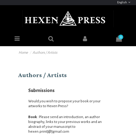
English
0
Home
Authors / Artists
Authors / Artists
Submissions
Would you wish to propose your book or your
artworks to Hexen Press?
Book
: Please send an introduction,
an author
biography, links to your previous works and an
abstract of your manuscript to
hexen.print
[@]gmail.com