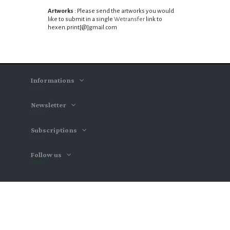
Artworks
: Please send the artworks you would
like to submit in a single
Wetransfer
link
to
hexen.print
[@]gmail.com
Informations
Newsletter
Subscriptions
Follow us