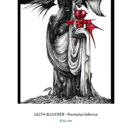
LILITH & LUCIFER - Romulus Inferno
€32.00