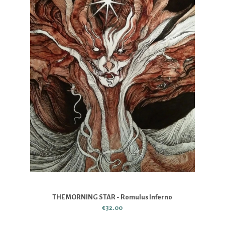
THE MORNING STAR - Romulus Inferno
€32.00