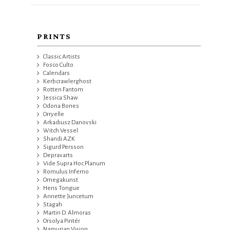
PRINTS
Classic Artists
Fosco Culto
Calendars
Kerbcrawlerghost
Rotten Fantom
Jessica Shaw
Odona Bones
Orryelle
Arkadiusz Danovski
Witch Vessel
Shandi AZK
Sigurd Persson
Depravarts
Vide Supra Hoc Planum
Romulus Inferno
Omegakunst
Hens Tongue
Annette Juncetum
Stagah
Martin D. Almoras
Orsolya Pintér
Namurian Vision