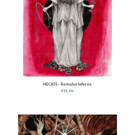
HECATE - Romulus Inferno
€32.00