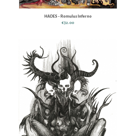
HADES - Romulus Inferno
€32.00