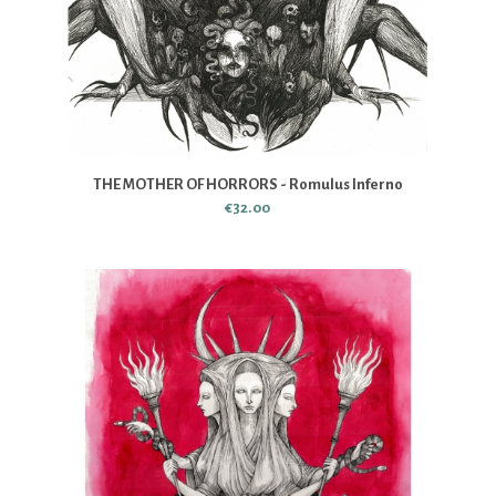
THE MOTHER OF HORRORS - Romulus Inferno
€32.00