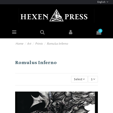
English
0
Home
Art
Prints
Romulus Inferno
Romulus Inferno
Select
5