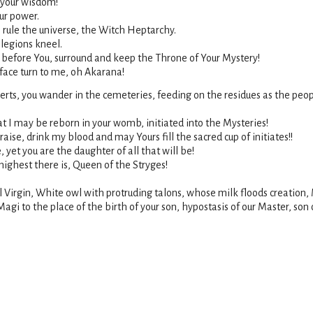
 your wisdom!
ur power.
rule the universe, the Witch Heptarchy.
legions kneel.
efore You, surround and keep the Throne of Your Mystery!
 face turn to me, oh Akarana!
eserts, you wander in the cemeteries, feeding on the residues as the pe
t I may be reborn in your womb, initiated into the Mysteries!
praise, drink my blood and may Yours fill the sacred cup of initiates!!
et you are the daughter of all that will be!
ighest there is, Queen of the Stryges!
l Virgin, White owl with protruding talons, whose milk floods creatio
gi to the place of the birth of your son, hypostasis of our Master, son 