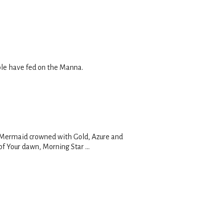
ople have fed on the Manna.
n, Mermaid crowned with Gold, Azure and
of Your dawn, Morning Star ...