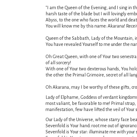
"I am the Queen of the Evening, and I sing in t
harsh taste of the blade but I will lovingly em
Abyss, to the one who faces the world and death,
You will know me by this name: Akarana! Receiv
Queen of the Sabbath, Lady of the Mountain, in
You have revealed Yourself to me under the na
Oh Great Queen, with one of Your two senestra
of all sorcery!
With one of Your two dexterous hands, You hold
the other the Primal Grimoire, secret of all la
Oh Akarana, may I be worthy of these gifts, cr
Lady of Elphame, Goddess of verdant kingdoms,
most valiant, be favorable to me! Primal strap
manifestation, few have lifted the veil of Your s
Our Lady of the Universe, whose starry face bea
Sevenfold is Your hand: root me out of ignoranc
Sevenfold is Your star: illuminate me with your s