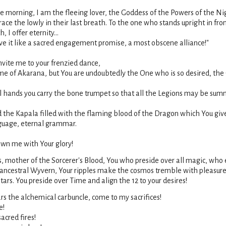
he morning, I am the fleeing lover, the Goddess of the Powers of the Ni
brace the lowly in their last breath. To the one who stands upright in f
 I offer eternity...
e it like a sacred engagement promise, a most obscene alliance!"
vite me to your frenzied dance,
me of Akarana, but You are undoubtedly the One who is so desired, t
l hands you carry the bone trumpet so that all the Legions may be su
 the Kapala filled with the flaming blood of the Dragon which You giv
nguage, eternal grammar.
own me with Your glory!
 mother of the Sorcerer's Blood, You who preside over all magic, who
, ancestral Wyvern, Your ripples make the cosmos tremble with pleasur
tars. You preside over Time and align the 12 to your desires!
rs the alchemical carbuncle, come to my sacrifices!
e!
acred fires!