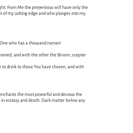
ght. From Me the pretentious will have only the
ront of my cutting edge and who plunges into my
he One who has a thousand names!
mmoned, and with the other the Broom, scepter
e to drink to those You have chosen, and with
 enchants the most powerful and devious the
e in ecstasy and death. Dark matter below any