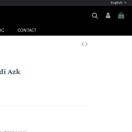
English
OG
CONTACT
di Azk