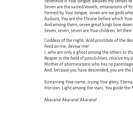
Sevenfold is Your tongue: awaken my senses to
Seven are the sacred Vowels, emanations of Yo
Formed by Your tongue, seven are our gods who 
Radiant, You are the Throne before which Your 
And among them, seven great kings bow down b
Seven, seven, seven are Your children, let their
Goddess of the night, Wild prostitute of the d
Feed on me, devour me!
I, who am only a ghost among the others so tha
Reaper in the field of possibilities, receive my 
Mother of abominations who has no parentage, y
And, because you have descended, you are the h
Screaming Your name, crying Your glory, Eterna
Horizon, Light among the stars, You guide the Ma
Akarana! Akarana! Akarana!