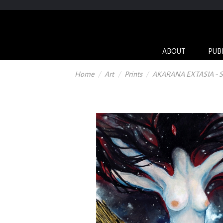
ABOUT
PUB
Home
Art
Prints
AKARANA EXTASIA - S