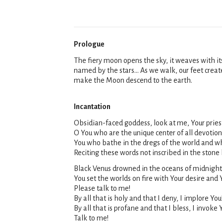
Prologue
The fiery moon opens the sky, it weaves with it
named by the stars... As we walk, our feet crea
make the Moon descend to the earth.
Incantation
Obsidian-faced goddess, look at me, Your priest
O You who are the unique center of all devotion
You who bathe in the dregs of the world and who
Reciting these words not inscribed in the stone
Black Venus drowned in the oceans of midnight,
You set the worlds on fire with Your desire and Y
Please talk to me!
By all that is holy and that I deny, I implore You
By all that is profane and that I bless, I invoke 
Talk to me!