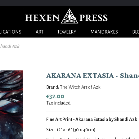
LICATIONS
ART
JEWELRY
MANDRAKES
BL
handi Azk
AKARANA EXTASIA - Shan
Brand:
The Witch Art of Azk
€32.00
Tax included
Fine Art Print - Akarana Extasia by Shandi Azk
Size:
12
" × 16
" (30 x 40cm)