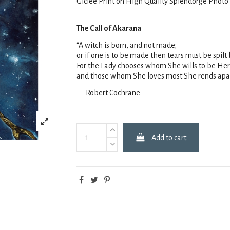
Giclee Print on High Quality Splendorge Photo
The Call of Akarana
“A witch is born, and not made;
or if one is to be made then tears must be spil
For the Lady chooses whom She wills to be Her
and those whom She loves most She rends apa
— Robert Cochrane
Add to cart