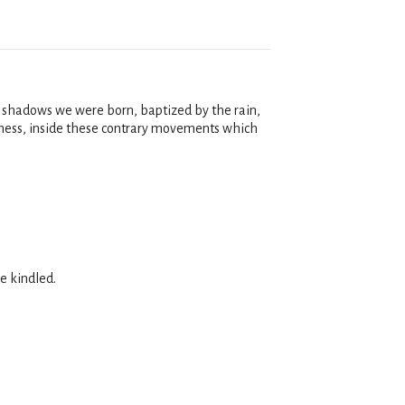
e shadows we were born, baptized by the rain,
essness, inside these contrary movements which
e kindled.