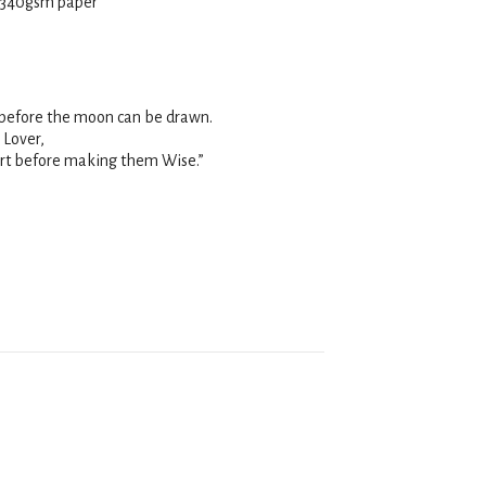
 340
gsm
paper
t before the moon can be drawn.
 Lover,
rt before making them Wise.”