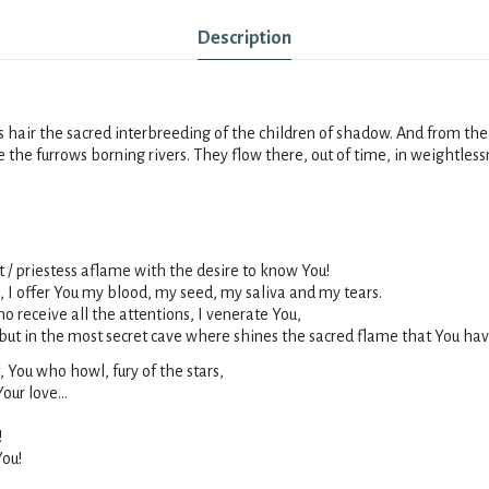
Description
s hair the sacred interbreeding of the children of
shadow
. And from th
te the furrows borning rivers. They flow there, out of time, in weightl
 / priestess aflame with the desire to know You!
, I offer You my blood, my seed, my saliva and my tears.
 receive all the attentions, I venerate You,
 but in the most secret cave where shines the sacred flame that You hav
 You who howl, fury of the stars,
our love...
!
You!