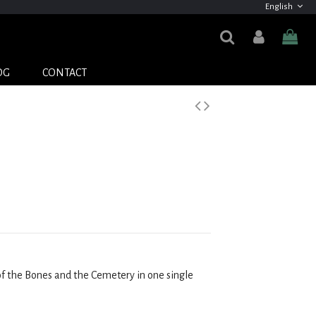
English
OG
CONTACT
of the Bones and the Cemetery in one single 