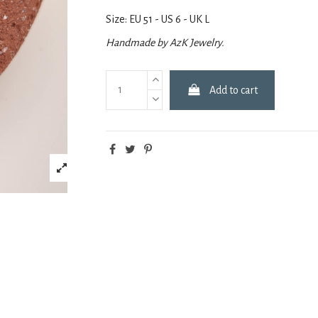
Size: EU 51 - US 6 - UK L
Handmade by AzK Jewelry.
Add to cart