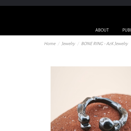
ABOUT
PUB
Home
Jewelry
BONE RING - AzK Jewelry