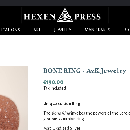
LICATIONS
ART
JEWELRY
MANDRAKES
BL
BONE RING - AzK Jewelry
€190.00
Tax included
Unique Edition Ring
The 
Bone Ring
 invokes the powers of the Lord 
glorious saturnian ring.
Mat: Oxidized Silver