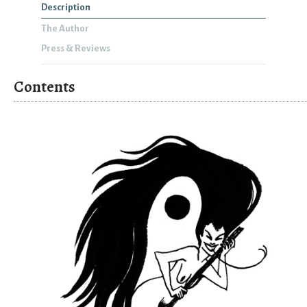
Description
The Author
Press & Reviews
Contents