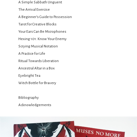
A Simple Sabbath Unguent
The Arrival Exercise
A Beginner’s Guide to Possession
Tarot for Creative Blocks
Your Ears Can Be Microphones
Hexing 101: Know Your Enemy
Scrying Musical Notation
A Practice for Life
Ritual Towards Liberation
Ancestral Altar in a Box
Eyebright Tea
Witch Bottle for Bravery
Bibliography
Acknowledgements