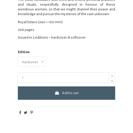
and rituals, respectfully designed in honour of these
wondrous women, so that we might channel their power and
knowledge and pursue the mysteries of the vast unknown.
Royal Octavo (240 × 160 mm)
206 pages
Issued in 2 editions – hardcover & softcover
Edition
Add to cart