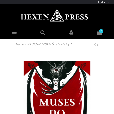
English
0
Home
MUSES NO MORE - Ùna Maria Blyth