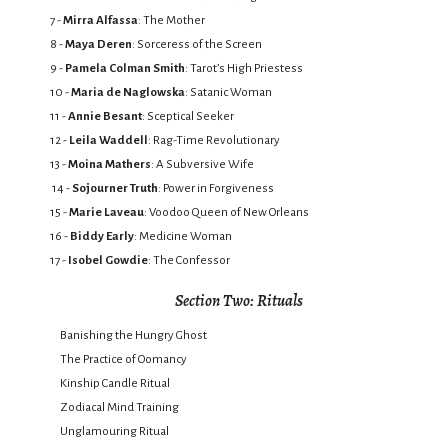
7 -
Mirra Alfassa
: The Mother
8 -
Maya Deren
: Sorceress of the Screen
9 -
Pamela Colman Smith
: Tarot’s High Priestess
10 -
Maria de Naglowska
: Satanic Woman
11 -
Annie Besant
: Sceptical Seeker
12 -
Leila Waddell
: Rag-Time Revolutionary
13 -
Moina Mathers
: A Subversive Wife
14 -
Sojourner Truth
: Power in Forgiveness
15 -
Marie Laveau
: Voodoo Queen of New Orleans
16 -
Biddy Early
: Medicine Woman
17 -
Isobel Gowdie
: The Confessor
Section Two: Rituals
Banishing the Hungry Ghost
The Practice of Oomancy
Kinship Candle Ritual
Zodiacal Mind Training
Unglamouring Ritual