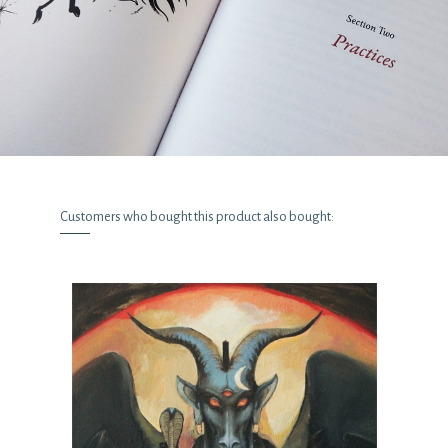
Customers who bought this product also bought: