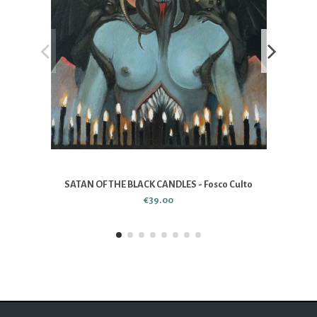
SATAN OF THE BLACK CANDLES - Fosco Culto
€39.00