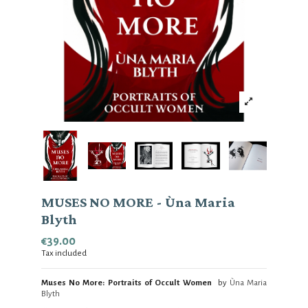
MUSES NO MORE - Ùna Maria
Blyth
€39.00
Tax included
Muses No More: Portraits of Occult Women
by
Ùna Maria
Blyth