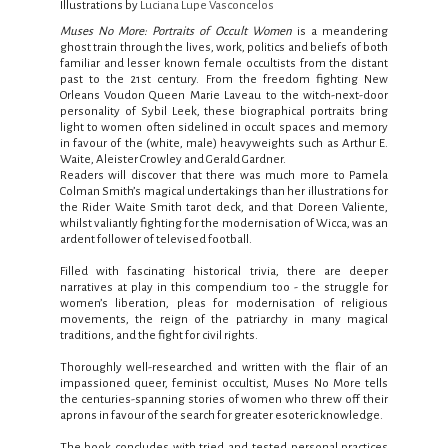
Illustrations by
Luciana Lupe Vasconcelos
Muses No More:
Portraits of Occult Women
is a meandering
ghost train through the lives, work, politics and beliefs of both
familiar and lesser known female occultists from the distant
past to the 21st century. From the freedom fighting New
Orleans Voudon Queen Marie Laveau to the witch-next-door
personality of Sybil Leek, these biographical portraits bring
light to women often sidelined in occult spaces and memory
in favour of the (white, male) heavyweights such as Arthur E.
Waite, Aleister Crowley and Gerald Gardner.
Readers will discover that there was much more to Pamela
Colman Smith’s magical undertakings than her illustrations for
the Rider Waite Smith tarot deck, and that Doreen Valiente,
whilst valiantly fighting for the modernisation of Wicca, was an
ardent follower of televised football.
Filled with fascinating historical trivia, there are deeper
narratives at play in this compendium too - the struggle for
women’s liberation, pleas for modernisation of religious
movements, the reign of the patriarchy in many magical
traditions, and the fight for civil rights.
Thoroughly well-researched and written with the flair of an
impassioned queer, feminist occultist, Muses No More tells
the centuries-spanning stories of women who threw off their
aprons in favour of the search for greater esoteric knowledge.
The book concludes with tried and tested personal practices