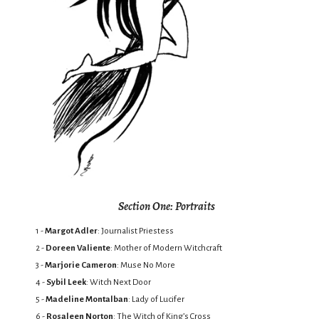
Section One: Portraits
1 -
Margot Adler
: Journalist Priestess
2 -
Doreen Valiente
: Mother of Modern Witchcraft
3 -
Marjorie Cameron
: Muse No More
4 -
Sybil Leek
: Witch Next Door
5 -
Madeline Montalban
: Lady of Lucifer
6 -
Rosaleen Norton
: The Witch of King’s Cross