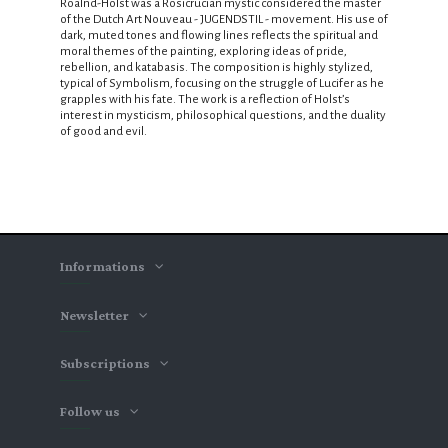
Roalnd-Holst was a Rosicrucian mystic considered the master
of the Dutch Art Nouveau - JUGENDSTIL - movement. His use of
dark, muted tones and flowing lines reflects the spiritual and
moral themes of the painting, exploring ideas of pride,
rebellion, and katabasis. The composition is highly stylized,
typical of Symbolism, focusing on the struggle of Lucifer as he
grapples with his fate. The work is a reflection of Holst’s
interest in mysticism, philosophical questions, and the duality
of good and evil.
Informations
Newsletter
Subscriptions
Follow us