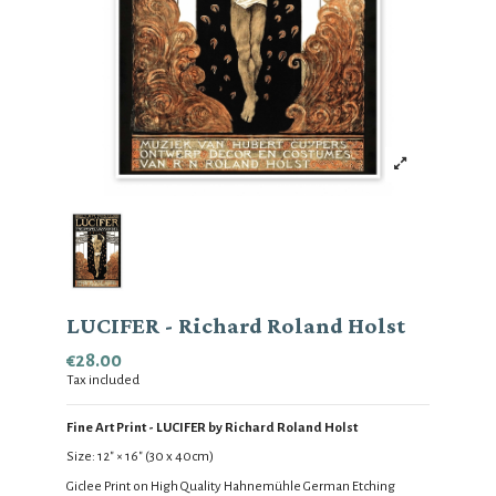
LUCIFER - Richard Roland Holst
€28.00
Tax included
Fine Art Print - LUCIFER by Richard Roland Holst
Size:
12
" × 16
" (30 x 40cm)
Giclee Print on High Quality
Hahnemühle German Etching