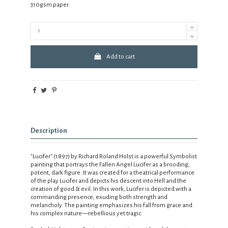
310gsm paper.
Add to cart
Description
"Lucifer" (1897) by Richard Roland Holst is a powerful Symbolist
painting that portrays the Fallen Angel Lucifer as a brooding,
potent, dark figure. It was created for a theatrical performance
of the play Lucifer and depicts his descent into Hell and the
creation of good & evil. In this work, Lucifer is depicted with a
commanding presence, exuding both strength and
melancholy. The painting emphasizes his fall from grace and
his complex nature—rebellious yet tragic.