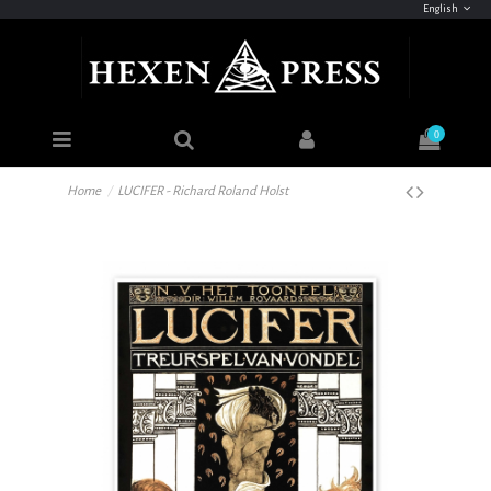
English
0
Home
LUCIFER - Richard Roland Holst