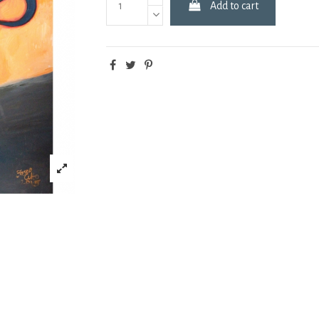
Add to cart