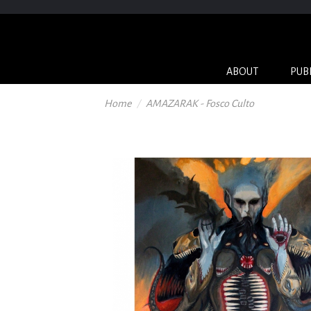
ABOUT
PUB
Home
AMAZARAK - Fosco Culto