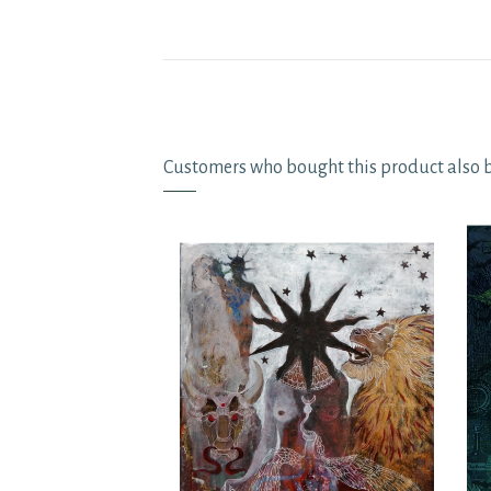
Customers who bought this product also 