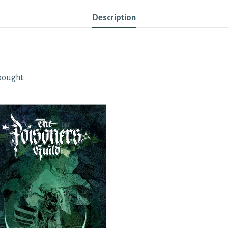
Description
bought: