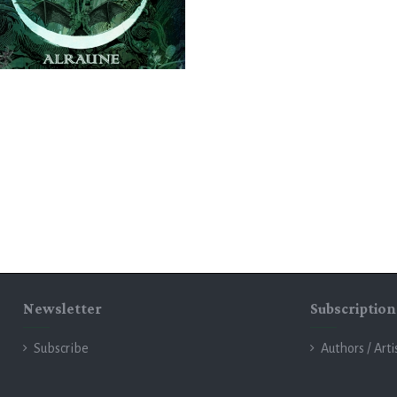
Newsletter
Subscription
Subscribe
Authors / Arti