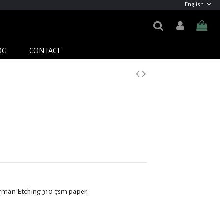
English
OG
CONTACT
erman Etching 310 gsm
paper.