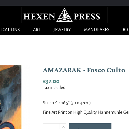
LICATIONS
ART
JEWELRY
MANDRAKES
BL
AMAZARAK - Fosco Culto
€32.00
Tax included
Size:
12
" × 16.5
" (30 x 42cm)
Fine Art Print on High Quality Hahnemühle G