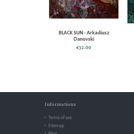
BLACK SUN - Arkadiusz
Danovski
€32.00
Informations
Terms of use
Sitemap
Blog