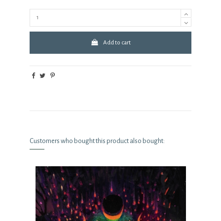
Add to cart
Customers who bought this product also bought: