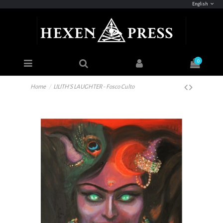
English
0
Home
LILITH'S LAUGHTER - Fosco Culto