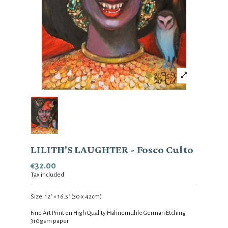
LILITH'S LAUGHTER - Fosco Culto
€32.00
Tax included
Size:
12
" × 16.5
" (30 x 42cm)
Fine Art Print on High Quality Hahnemühle German Etching
310gsm
paper