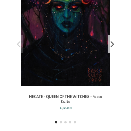
HECATE - QUEEN OF THE WITCHES - Fosco
Culto
€32.00