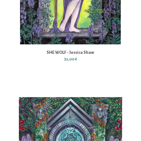
SHE WOLF - Jessica Shaw
32,00 €