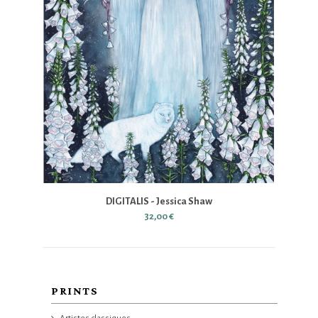
DIGITALIS - Jessica Shaw
32,00 €
PRINTS