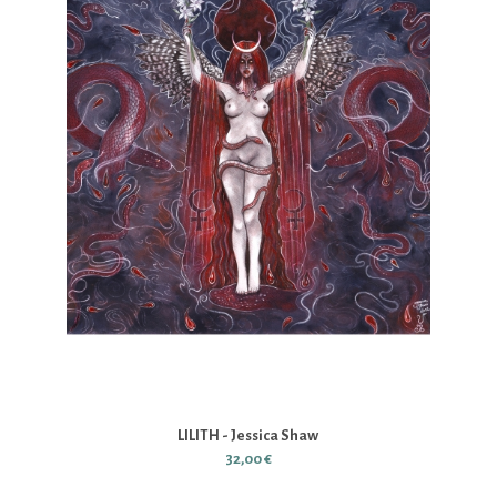
LILITH - Jessica Shaw
32,00 €