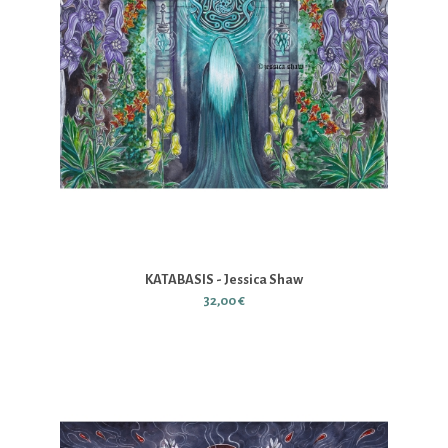
KATABASIS - Jessica Shaw
32,00 €