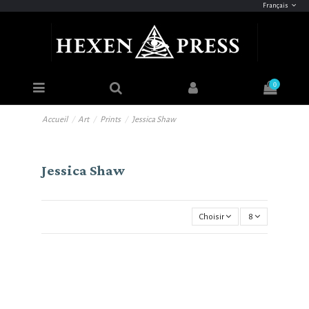
Français
0
Accueil
Art
Prints
Jessica Shaw
Jessica Shaw
Choisir
8