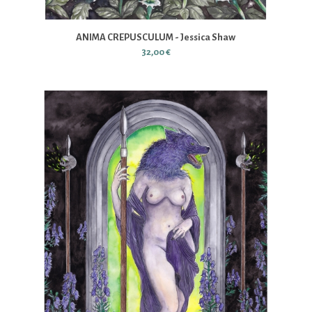
ANIMA CREPUSCULUM - Jessica Shaw
32,00 €