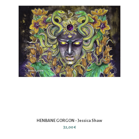
HENBANE GORGON - Jessica Shaw
32,00 €