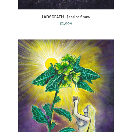
LADY DEATH - Jessica Shaw
32,00 €