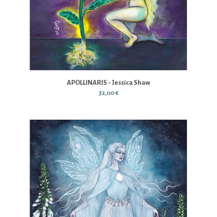
APOLLINARIS - Jessica Shaw
32,00 €