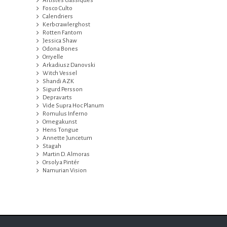
Artistes classiques
Fosco Culto
Calendriers
Kerbcrawlerghost
Rotten Fantom
Jessica Shaw
Odona Bones
Orryelle
Arkadiusz Danovski
Witch Vessel
Shandi AZK
Sigurd Persson
Depravarts
Vide Supra Hoc Planum
Romulus Inferno
Omegakunst
Hens Tongue
Annette Juncetum
Stagah
Martin D. Almoras
Orsolya Pintér
Namurian Vision