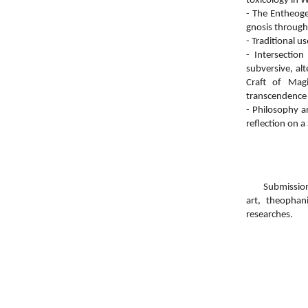
toxicology in W
- The Entheoge
gnosis through
- Traditional u
- Intersectio
subversive, al
Craft of Mag
transcendence 
- Philosophy a
reflection on a
Submissions ar
art, theophan
researches.