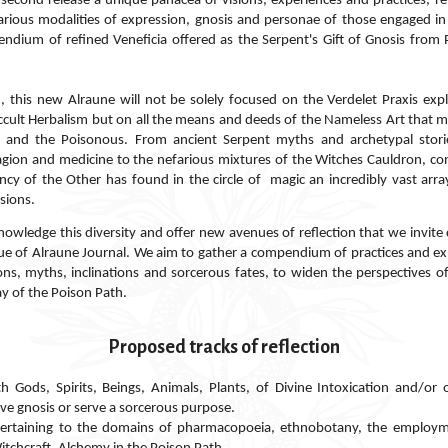
 second release a unique panacea of visions, experiences and practices, ref
various modalities of expression, gnosis and personae of those engaged i
ndium of refined Veneficia offered as the Serpent's Gift of Gnosis from P
 new Alraune will not be solely focused on the Verdelet Praxis expl
cult Herbalism but on all the means and deeds of the Nameless Art that m
c and the Poisonous. From ancient Serpent myths and archetypal stories
agion and medicine to the nefarious mixtures of the Witches Cauldron, co
ncy of the Other has found in
the
circle
of magic
an incredibly vast arr
sions.
wledge this diversity and offer new avenues of reflection that we invite 
ue of Alraune Journal.
We aim to gather a compendium of practices and ex
ions, myths, inclinations and sorcerous fates, to widen the perspectives o
ay of the Poison Path.
Proposed tracks of reflection
h Gods, Spirits, Beings, Animals, Plants, of Divine Intoxication and/or
eve gnosis or serve a sorcerous purpose.
pertaining to the domains of pharmacopoeia, ethnobotany, the employm