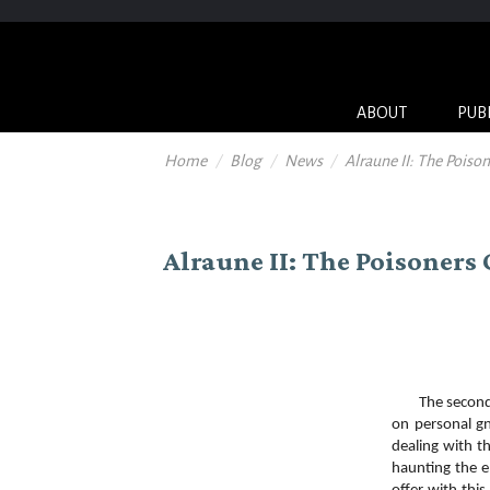
ABOUT
PUB
Home
Blog
News
Alraune II: The Poiso
Alraune II: The Poisoners
The second edi
on personal gn
dealing with t
haunting the e