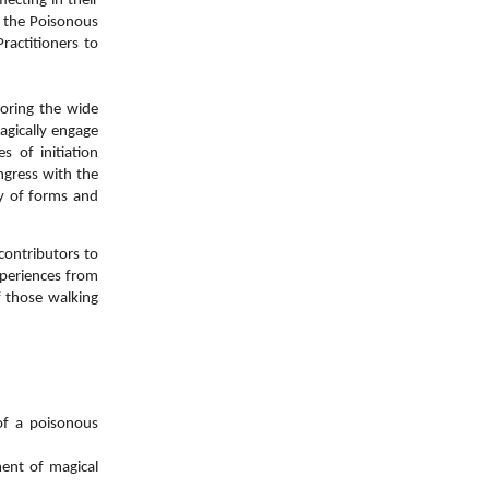
lecting in their
n the Poisonous
ractitioners to
oring the wide
agically engage
 of initiation
ngress with the
ay of forms and
contributors to
periences from
f those walking
 of a poisonous
ent of magical