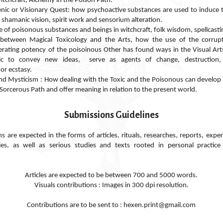
itchcraft, Alchemy in the Poison Path.
nic or Visionary Quest: how psychoactive substances are used to induce 
 shamanic vision, spirit work and sensorium
alteration
.
se of poisonous substances and beings in witchcraft, folk wisdom, spellcasti
n between Magical Toxicology and the Arts, how the use of the corrupti
terating potency of the poisoinous Other has found ways in the Visual Ar
ic to convey new ideas, serve as agents of change, destruction,
or ecstasy.
nd Mysticism : How dealing with the Toxic and the Poisonous can develop 
 Sorcerous Path and offer meaning in relation to the present world.
Submissions Guidelines
e expected in the forms of articles, rituals, researches, reports, exper
ies, as well as serious studies and texts rooted in personal practic
Articles are expected to be between 700 and 5000 words.
Visuals contributions : Images in 300 dpi resolution.
Contributions are to be sent to : hexen.print@gmail.com