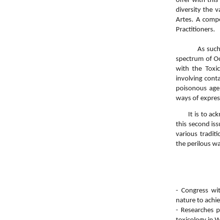
offer with this
diversity the 
Artes. A compe
Practitioners.
As such, this
spectrum of Oc
with the Toxi
involving cont
poisonous age
ways of expres
It is to ackno
this second iss
various tradit
the perilous w
- Congress wit
nature to achi
- Researches 