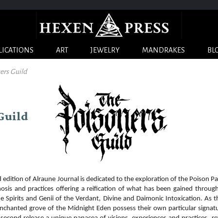
LICATIONS
ART
JEWELRY
MANDRAKES
BL
ners Guild
 Guild
tion of Alraune Journal is dedicated to the exploration of the Poison Pa
osis and practices offering a reification of what has been gained throug
he Spirits and Genii of the Verdant, Divine and Daimonic Intoxication. As 
nchanted grove of the Midnight Eden possess their own particular signat