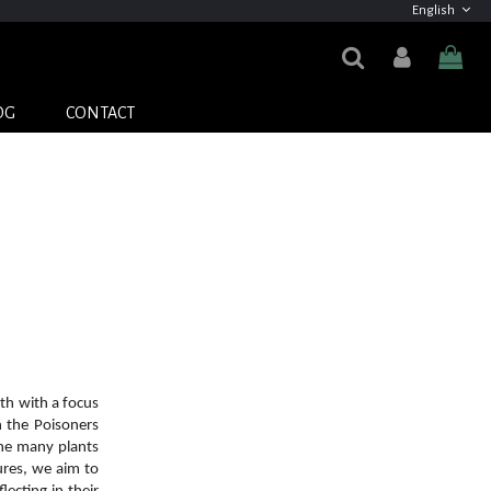
English
OG
CONTACT
th with a focus
h the Poisoners
the many plants
ures, we aim to