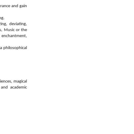
trance and gain
ng.
ng, deviating,
ts, Music or
the
 enchantment,
a philosophical
iences, magical
e and academic