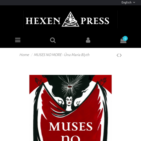
English
0
Home
MUSES NO MORE - Ùna Maria Blyth