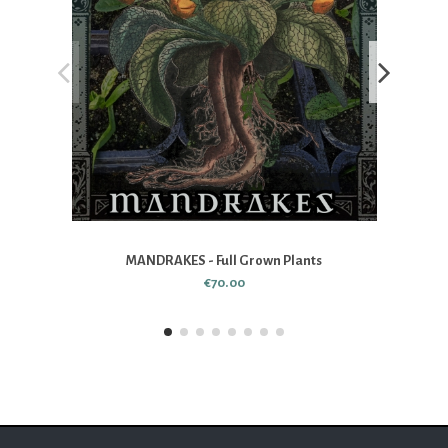
MANDRAKES - Full Grown Plants
€70.00