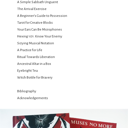
A Simple Sabbath Unguent
The Arrival Exercise
A Beginner’s Guide to Possession
Tarot for Creative Blocks
Your Ears Can Be Microphones
Hexing 101: Know Your Enemy
Scrying Musical Notation
A Practice for Life
Ritual Towards Liberation
Ancestral Altar in a Box
Eyebright Tea
Witch Bottle for Bravery
Bibliography
Acknowledgements