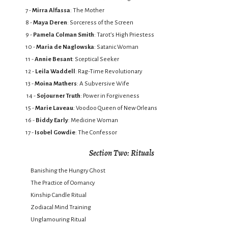
7 -
Mirra Alfassa
: The Mother
8 -
Maya Deren
: Sorceress of the Screen
9 -
Pamela Colman Smith
: Tarot’s High Priestess
10 -
Maria de Naglowska
: Satanic Woman
11 -
Annie Besant
: Sceptical Seeker
12 -
Leila Waddell
: Rag-Time Revolutionary
13 -
Moina Mathers
: A Subversive Wife
14 -
Sojourner Truth
: Power in Forgiveness
15 -
Marie Laveau
: Voodoo Queen of New Orleans
16 -
Biddy Early
: Medicine Woman
17 -
Isobel Gowdie
: The Confessor
Section Two: Rituals
Banishing the Hungry Ghost
The Practice of Oomancy
Kinship Candle Ritual
Zodiacal Mind Training
Unglamouring Ritual