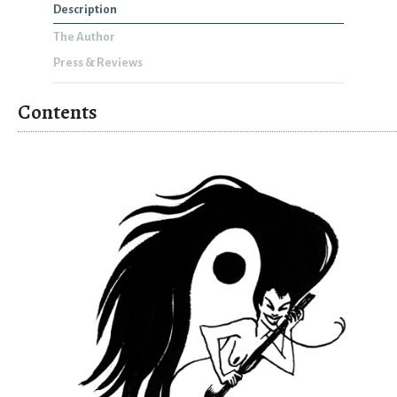
Description
The Author
Press & Reviews
Contents