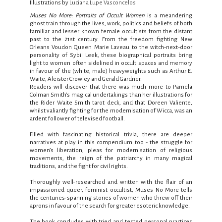
Illustrations by
Luciana Lupe Vasconcelos
Muses No More:
Portraits of Occult Women
is a meandering
ghost train through the lives, work, politics and beliefs of both
familiar and lesser known female occultists from the distant
past to the 21st century. From the freedom fighting New
Orleans Voudon Queen Marie Laveau to the witch-next-door
personality of Sybil Leek, these biographical portraits bring
light to women often sidelined in occult spaces and memory
in favour of the (white, male) heavyweights such as Arthur E.
Waite, Aleister Crowley and Gerald Gardner.
Readers will discover that there was much more to Pamela
Colman Smith’s magical undertakings than her illustrations for
the Rider Waite Smith tarot deck, and that Doreen Valiente,
whilst valiantly fighting for the modernisation of Wicca, was an
ardent follower of televised football.
Filled with fascinating historical trivia, there are deeper
narratives at play in this compendium too - the struggle for
women’s liberation, pleas for modernisation of religious
movements, the reign of the patriarchy in many magical
traditions, and the fight for civil rights.
Thoroughly well-researched and written with the flair of an
impassioned queer, feminist occultist, Muses No More tells
the centuries-spanning stories of women who threw off their
aprons in favour of the search for greater esoteric knowledge.
The book concludes with tried and tested personal practices